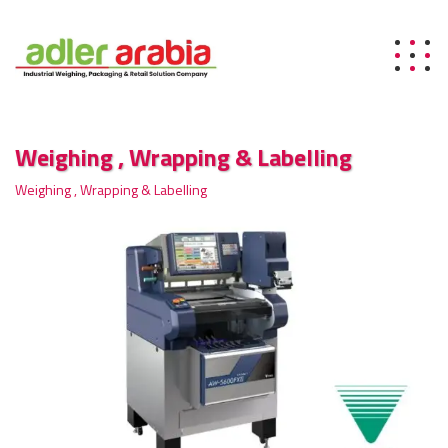
Weighing , Wrapping & Labelling
Weighing , Wrapping & Labelling