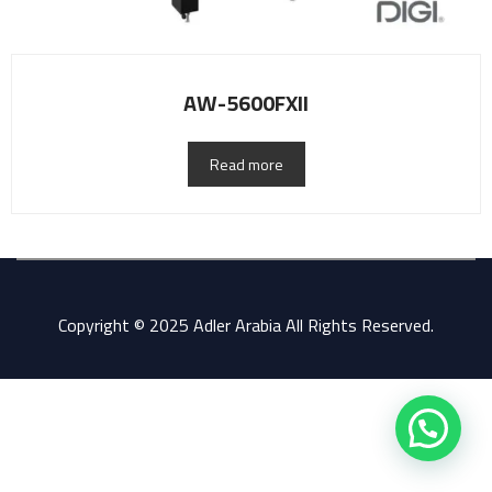
AW-5600FXII
Read more
Copyright © 2025 Adler Arabia All Rights Reserved.