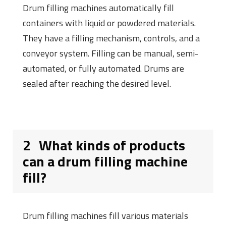
Drum filling machines automatically fill
containers with liquid or powdered materials.
They have a filling mechanism, controls, and a
conveyor system. Filling can be manual, semi-
automated, or fully automated. Drums are
sealed after reaching the desired level.
2
What kinds of products
can a drum filling machine
fill?
Drum filling machines fill various materials