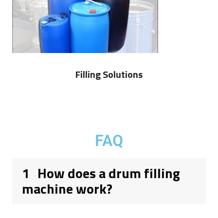
Filling Solutions
FAQ
1
How does a drum filling
machine work?