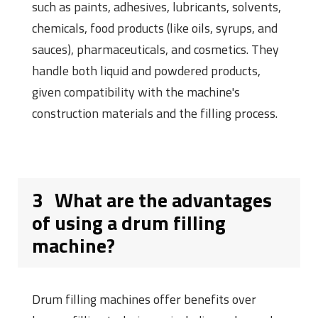
such as paints, adhesives, lubricants, solvents,
chemicals, food products (like oils, syrups, and
sauces), pharmaceuticals, and cosmetics. They
handle both liquid and powdered products,
given compatibility with the machine's
construction materials and the filling process.
3
What are the advantages
of using a drum filling
machine?
Drum filling machines offer benefits over