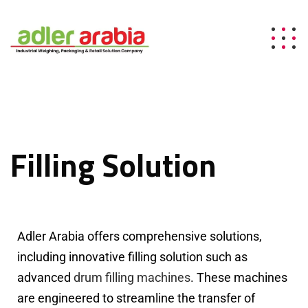
Filling Solution
Adler Arabia offers comprehensive solutions,
including innovative filling solution such as
advanced
drum filling machines
. These machines
are engineered to streamline the transfer of