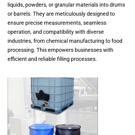
liquids, powders, or granular materials into drums
or barrels. They are meticulously designed to
ensure precise measurements, seamless
operation, and compatibility with diverse
industries, from chemical manufacturing to food
processing. This empowers businesses with
efficient and reliable filling processes.