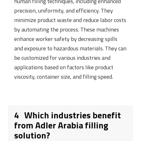
human filling techniques, including enhanced
precision, uniformity, and efficiency. They
minimize product waste and reduce labor costs
by automating the process. These machines
enhance worker safety by decreasing spills
and exposure to hazardous materials. They can
be customized for various industries and
applications based on factors like product
viscosity, container size, and filling speed.
4
Which industries benefit
from Adler Arabia filling
solution?