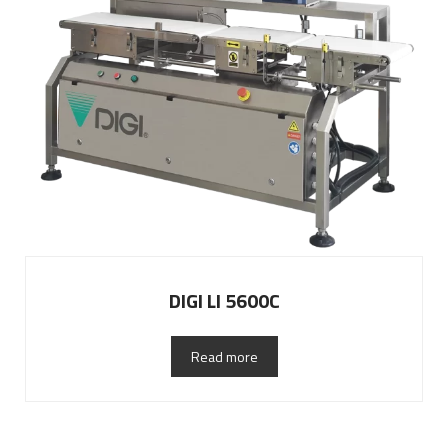
DIGI LI 5600C
Read more