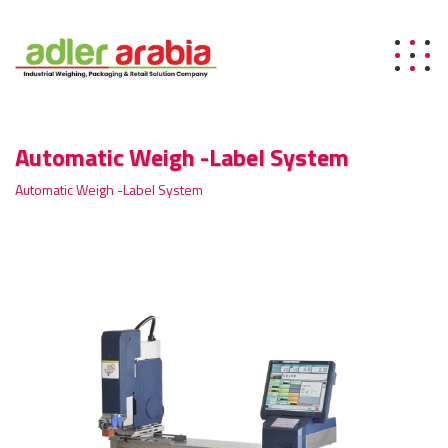
Automatic Weigh -Label System
Automatic Weigh -Label System