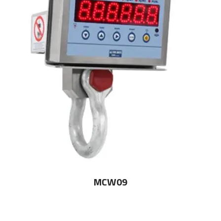
MCW09