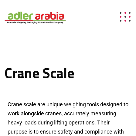
Crane Scale
Crane scale are unique
weighing
tools designed to
work alongside cranes, accurately measuring
heavy loads during lifting operations. Their
purpose is to ensure safety and compliance with