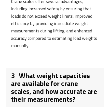
Crane scales offer several advantages,
including increased safety by ensuring that
loads do not exceed weight limits, improved
efficiency by providing immediate weight
measurements during lifting, and enhanced
accuracy compared to estimating load weights
manually.
3
What weight capacities
are available for crane
scales, and how accurate are
their measurements?