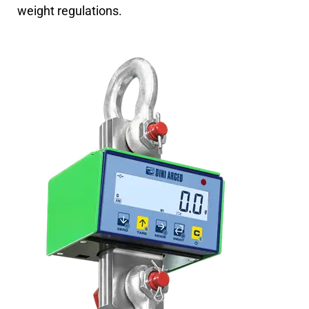
weight regulations.