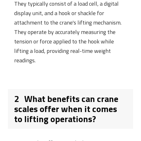
They typically consist of a load cell, a digital
display unit, and a hook or shackle for
attachment to the crane's lifting mechanism.
They operate by accurately measuring the
tension or force applied to the hook while
lifting a load, providing real-time weight
readings.
2
What benefits can crane
scales offer when it comes
to lifting operations?