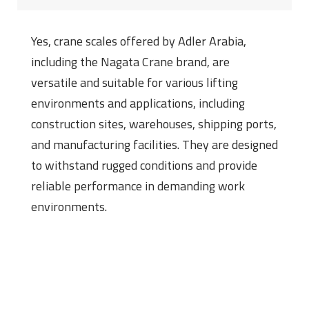
Yes, crane scales offered by Adler Arabia,
including the Nagata Crane brand, are
versatile and suitable for various lifting
environments and applications, including
construction sites, warehouses, shipping ports,
and manufacturing facilities. They are designed
to withstand rugged conditions and provide
reliable performance in demanding work
environments.