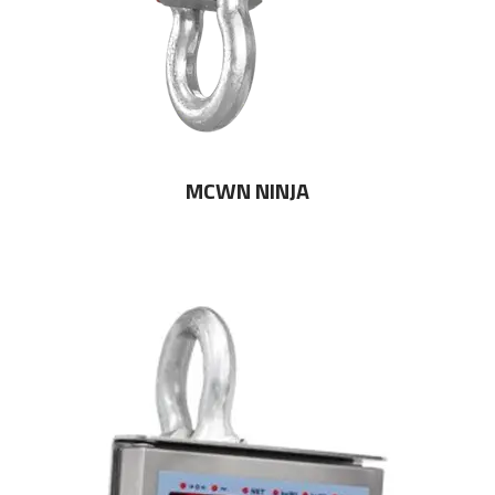
MCWN NINJA