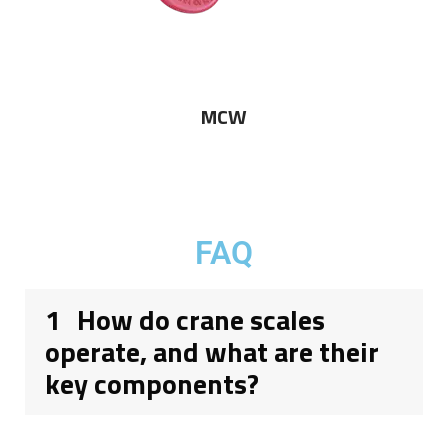
MCW
FAQ
1
How do crane scales
operate, and what are their
key components?