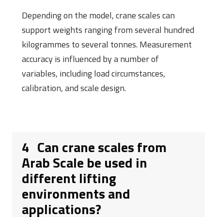
Depending on the model, crane scales can
support weights ranging from several hundred
kilogrammes to several tonnes. Measurement
accuracy is influenced by a number of
variables, including load circumstances,
calibration, and scale design.
4
Can crane scales from
Arab Scale be used in
different lifting
environments and
applications?