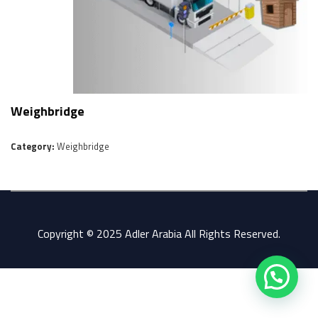
Weighbridge
Category:
Weighbridge
Copyright © 2025 Adler Arabia All Rights Reserved.