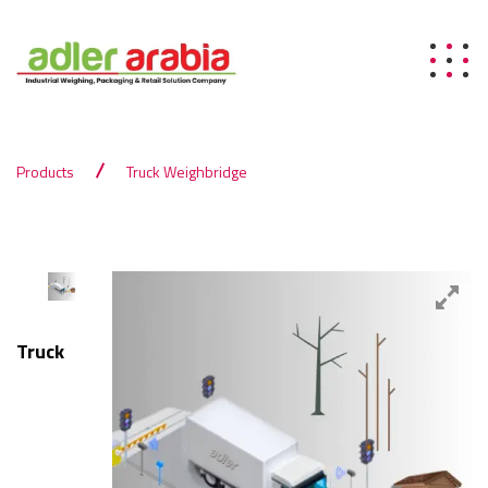
Products
Truck Weighbridge
Truck