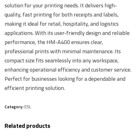
solution for your printing needs. It delivers high-
quality, fast printing for both receipts and labels,
making it ideal for retail, hospitality, and logistics
applications. With its user-friendly design and reliable
performance, the HM-A400 ensures clear,
professional prints with minimal maintenance. Its
compact size fits seamlessly into any workspace,
enhancing operational efficiency and customer service.
Perfect for businesses looking for a dependable and
efficient printing solution.
Category:
ESL
Related products