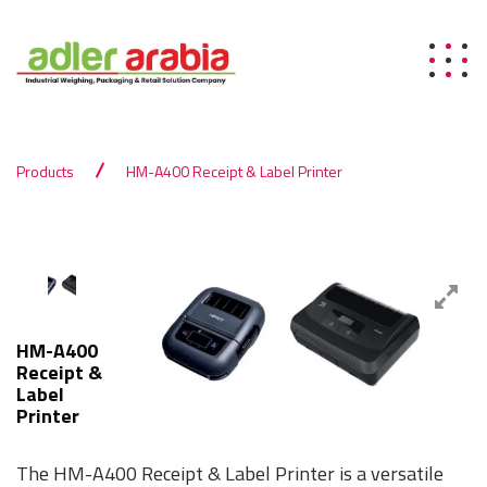
Products
HM-A400 Receipt & Label Printer
HM-A400
Receipt &
Label
Printer
The HM-A400 Receipt & Label Printer is a versatile