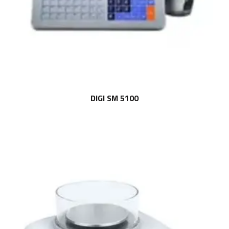
DIGI SM 5100