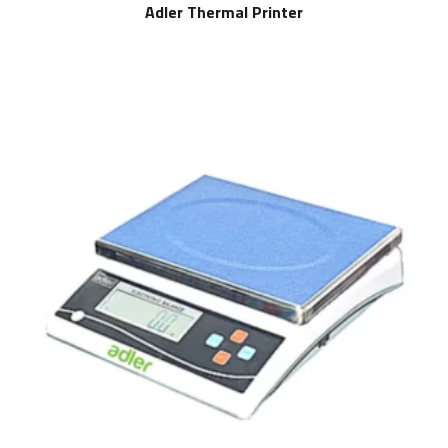
Adler Thermal Printer