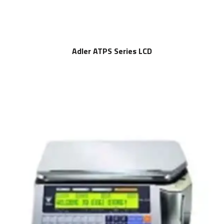
Adler ATPS Series LCD