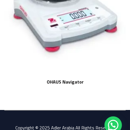
OHAUS Navigator
Copyright © 2025 Adler Arabia All Rights Reserved.