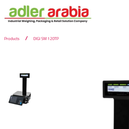
Products
DIGI SM 120TP