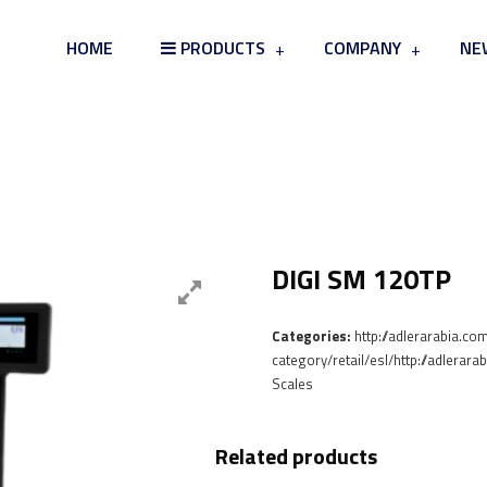
HOME
PRODUCTS
COMPANY
NE
Card Board & Tray Skin Packag
DIGI SM 120TP
Categories:
http://adlerarabia.co
category/retail/esl/http://adlerar
Scales
Related products