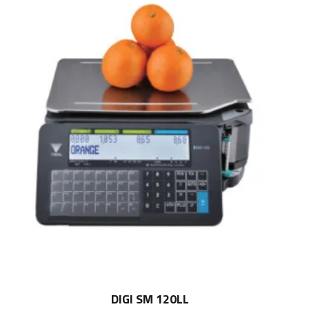
DIGI SM 120LL