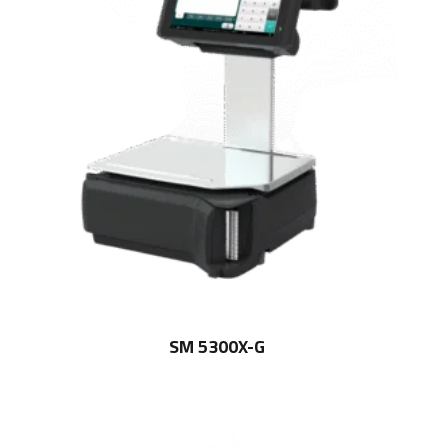
SM 5300X-G