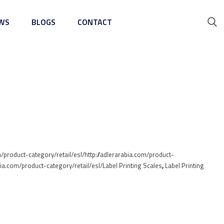
WS
BLOGS
CONTACT
ing Machine
m/product-category/retail/esl/http://adlerarabia.com/product-
abia.com/product-category/retail/esl/Label Printing Scales
,
Label Printing