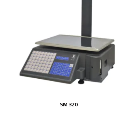
SM 320