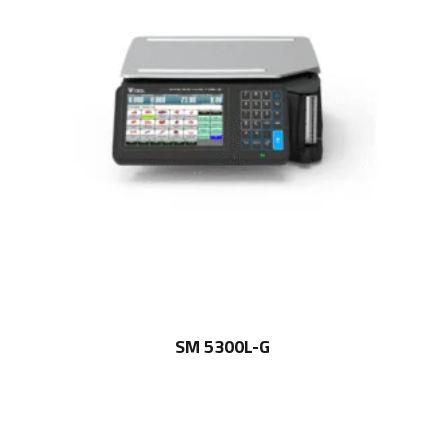
SM 5300L-G