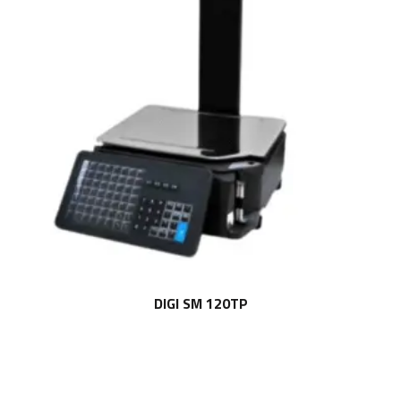
DIGI SM 120TP