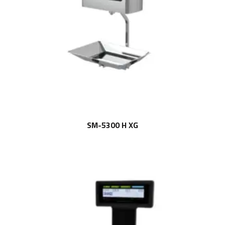
SM-5300 H XG