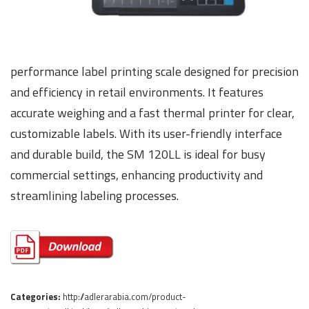
performance label printing scale designed for precision
and efficiency in retail environments. It features
accurate weighing and a fast thermal printer for clear,
customizable labels. With its user-friendly interface
and durable build, the SM 120LL is ideal for busy
commercial settings, enhancing productivity and
streamlining labeling processes.
Categories:
http://adlerarabia.com/product-