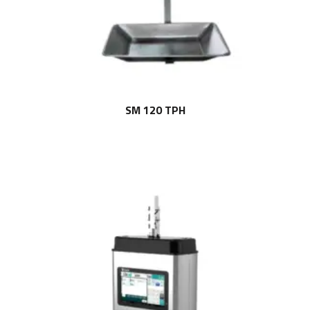
SM 120 TPH