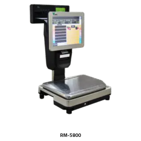
RM-5800