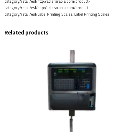
category/retail/esl/http://adlerarabia.com/product-
category/retail/esl/http://adlerarabia.com/product-
category/retail/esl/Label Printing Scales
,
Label Printing Scales
Related products