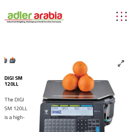
DIGI SM
120LL
The DIGI
SM 120LL
is a high-