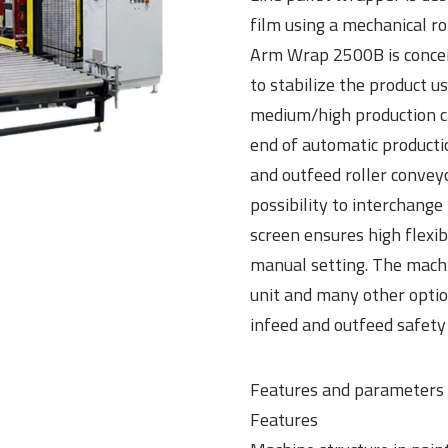
film using a mechanical r
Arm Wrap 2500B is conceiv
to stabilize the product u
medium/high production cap
end of automatic productio
and outfeed roller convey
possibility to interchang
screen ensures high flexibi
manual setting. The machin
unit and many other optio
infeed and outfeed safety 
Features and parameters
Features