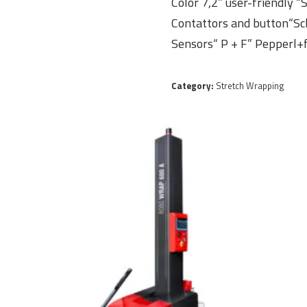
Color 7,2” user-friendly 
Contattors and button“Sc
Sensors“ P + F” Pepperl+
Category:
Stretch Wrapping