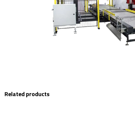
Related products