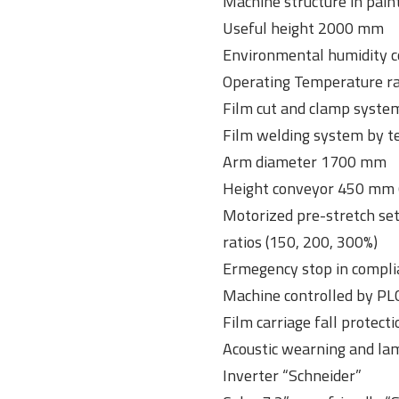
Machine structure in pain
Useful height 2000 mm
Environmental humidity c
Operating Temperature ran
Film cut and clamp syste
Film welding system by t
Arm diameter 1700 mm
Height conveyor 450 mm 
Motorized pre-stretch set
ratios (150, 200, 300%)
Ermegency stop in compli
Machine controlled by P
Film carriage fall protect
Acoustic wearning and lam
Inverter “Schneider”