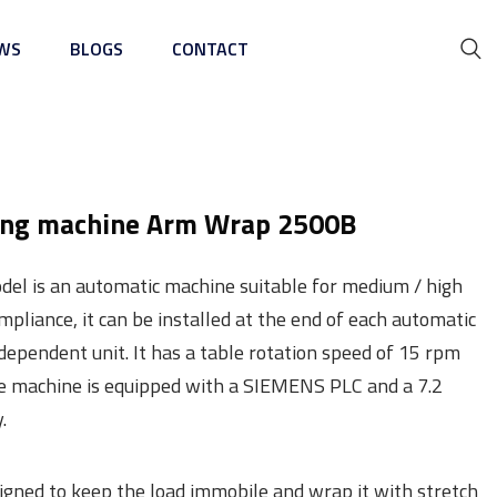
WS
BLOGS
CONTACT
ing Machine
ing machine Arm Wrap 2500B
l is an automatic machine suitable for medium / high
ompliance, it can be installed at the end of each automatic
ndependent unit. It has a table rotation speed of 15 rpm
he machine is equipped with a SIEMENS PLC and a 7.2
.
signed to keep the load immobile and wrap it with stretch