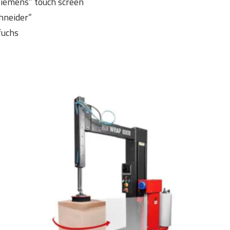
“Siemens” touch screen
hneider”
fuchs