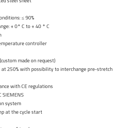
ted steel sheet
onditions: ≤ 90%
ge: + 0° C to + 40 ° C
m
emperature controller
(custom made on request)
 at 250% with possibility to interchange pre-stretch
ance with CE regulations
LC SIEMENS
ion system
p at the cycle start