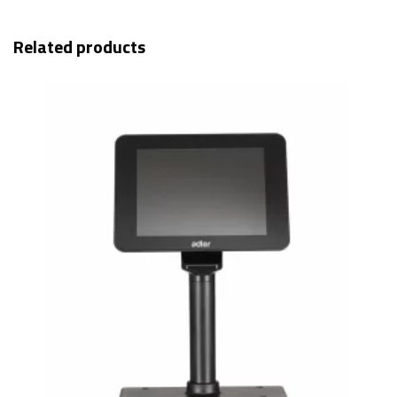
Related products