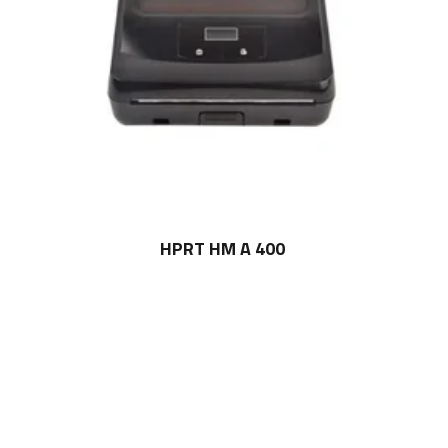
HPRT HM A 400