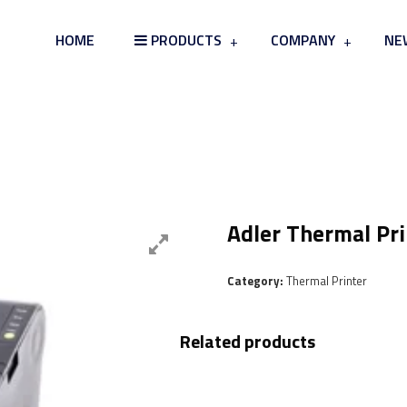
HOME
PRODUCTS
COMPANY
NE
Card Board & Tray Skin Packag
Adler Thermal Pr
Category:
Thermal Printer
Related products