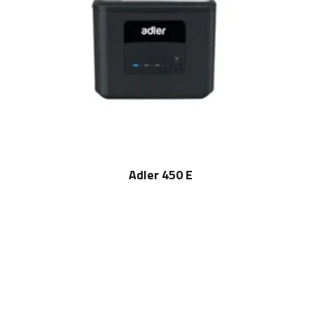
Adler 450 E