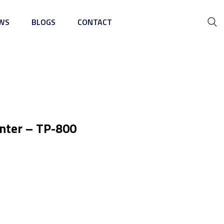
WS
BLOGS
CONTACT
ing Machine
inter – TP-800