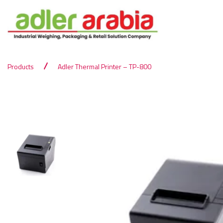
Products
Adler Thermal Printer – TP-800