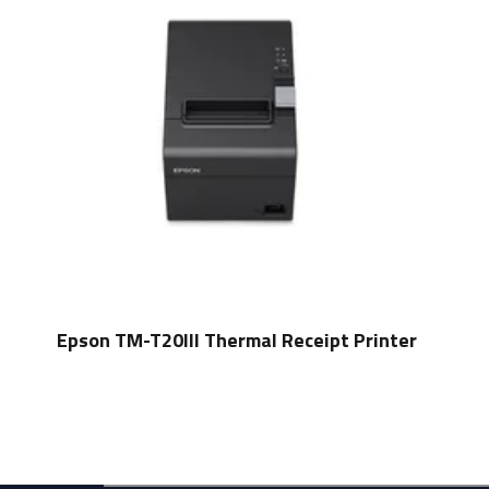
Epson TM-T20III Thermal Receipt Printer