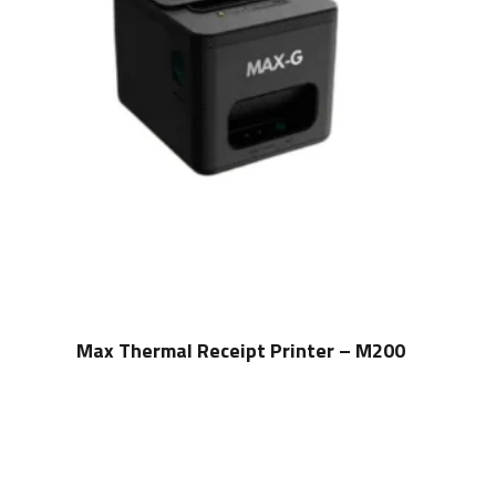
Max Thermal Receipt Printer – M200