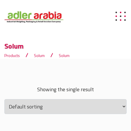
Solum
Products
Solum
Solum
Showing the single result