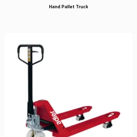
Hand Pallet Truck