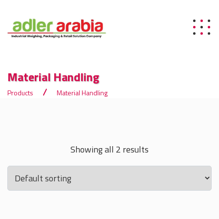
Material Handling
Products
Material Handling
Showing all 2 results