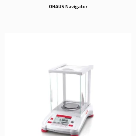
OHAUS Navigator