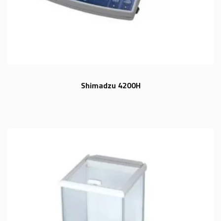
Shimadzu 4200H