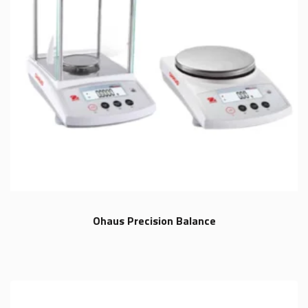
Ohaus Precision Balance