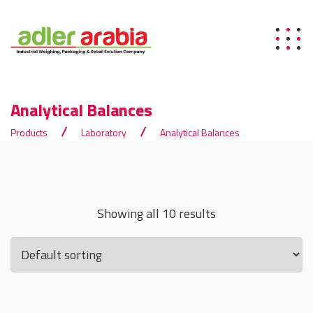
Analytical Balances
Products
Laboratory
Analytical Balances
Showing all 10 results