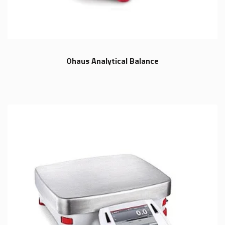
Ohaus Analytical Balance