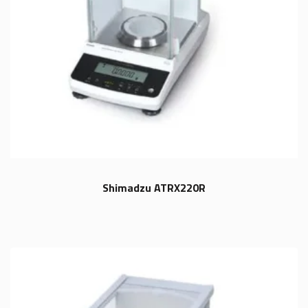
Shimadzu ATRX220R