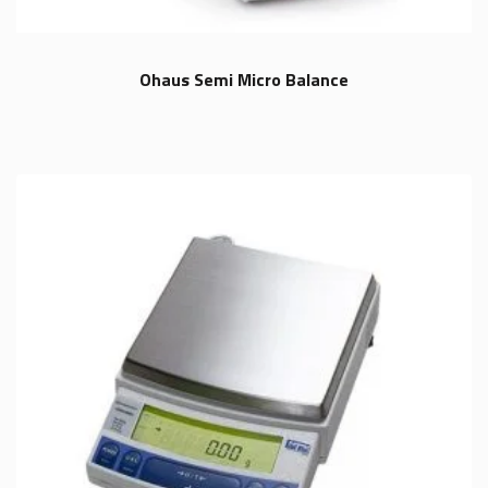
Ohaus Semi Micro Balance