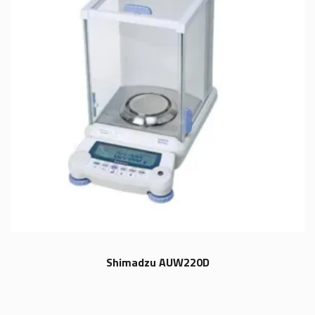
Shimadzu AUW220D