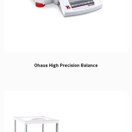
Ohaus High Precision Balance