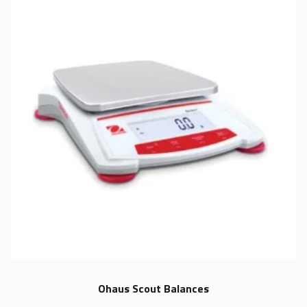
Ohaus Scout Balances