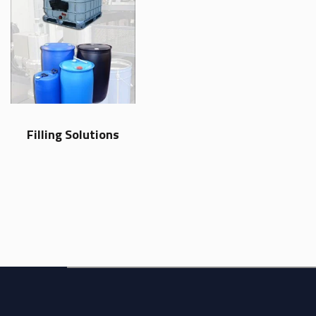
Filling Solutions