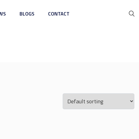
WS
BLOGS
CONTACT
ing Machine