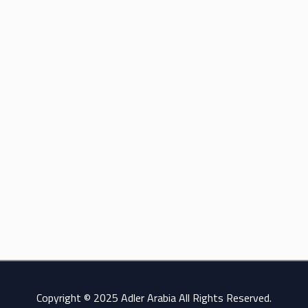
Copyright © 2025 Adler Arabia All Rights Reserved.