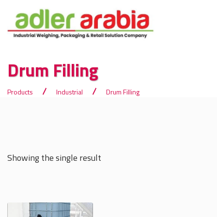
Drum Filling
Products
Industrial
Drum Filling
Showing the single result