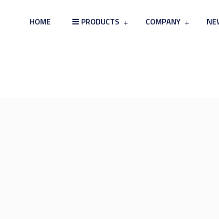
HOME
PRODUCTS
COMPANY
NE
Card Board & Tray Skin Packag