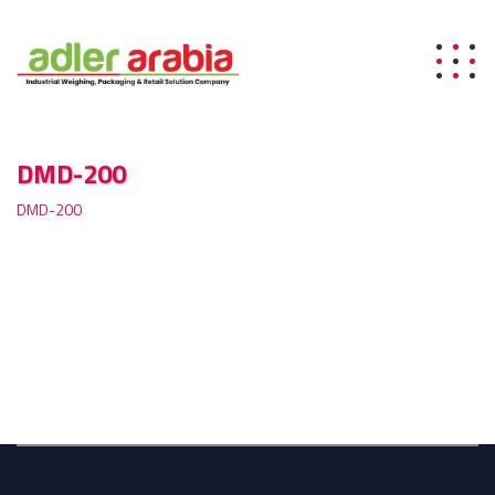
DMD-200
DMD-200