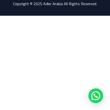
Copyright © 2025 Adler Arabia All Rights Reserved.